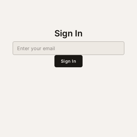
Sign In
Sign In